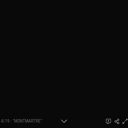
4/19 - "MONTMARTRE"